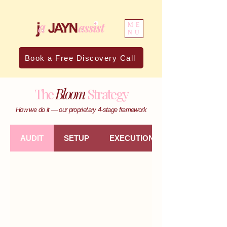
ME
NU
Book a Free Discovery Call
The
Bloom
Strategy
How we do it — our proprietary 4-stage framework
AUDIT
SETUP
EXECUTION