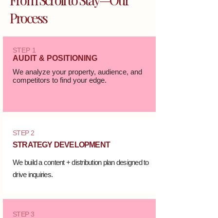
Process
STEP 1
AUDIT & POSITIONING
We analyze your property, audience, and
competitors to find your edge.
STEP 2
STRATEGY DEVELOPMENT
We build a content + distribution plan designed to
drive inquiries.
STEP 3