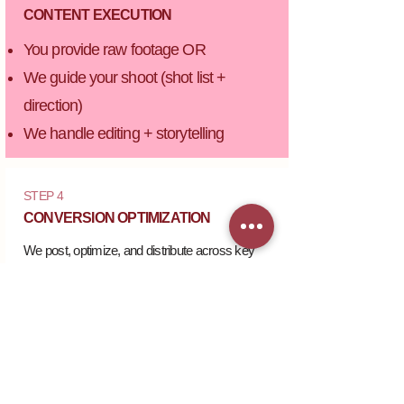
CONTENT EXECUTION
You provide raw footage OR
We guide your shoot (shot list +
direction)
We handle editing + storytelling
STEP 4
CONVERSION OPTIMIZATION
We post, optimize, and distribute across key
platforms.
STEP 5
PERFORMANCE TRACKING
​Monthly insights + optimization for