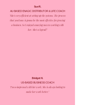
Sue R.
AU-BASED ENAGIC DISTRIBUTOR & LIFE COACH
​"She's very efficient at setting up the systems. The process
that you know is gonna be the most effective for growing
a business. So I enjoyed amazing success working with
her. She's a legend!"
Bridget H.
US-BASED BUSINESS COACH
​"I’m so impressed with her work. She is always looking to
make her work better."