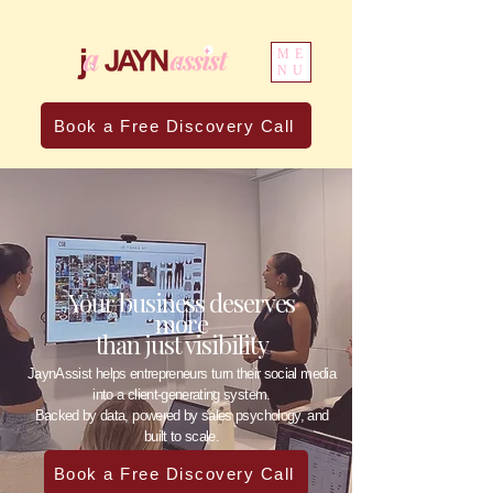
ME
NU
Book a Free Discovery Call
Your business deserves
more
than just visibility
JaynAssist helps entrepreneurs turn their social media
into a client-generating system.
Backed by data, powered by sales psychology, and
built to scale.
Book a Free Discovery Call