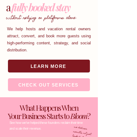
a
fully booked stay
without relying on platforms alone
We help hosts and vacation rental owners
attract, convert, and book more guests using
high-performing content, strategy, and social
distribution.
LEARN MORE
CHECK OUT SERVICES
What Happens When
Your Business Starts to
Bloom
?
See how we’ve helped these founders reclaim their time
we deliver
results, not just
and scale their revenue.