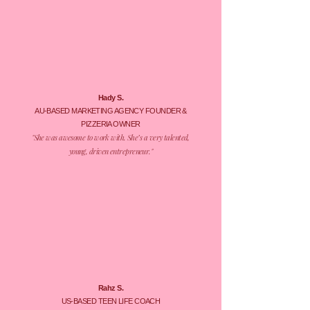
Hady S.
AU-BASED MARKETING AGENCY FOUNDER &
PIZZERIA OWNER
​"She was awesome to work with. She’s a very talented,
young, driven entrepreneur."
Rahz S.
US-BASED TEEN LIFE COACH