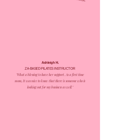
tasks list.
Ashleigh H.
ZA-BASED
PILATES INSTRUCTOR
​"What a blessing to have her support. As a first time
mom, It was nice to know that there is someone who is
looking out for my business as well."