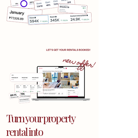
LET'S GET YOUR RENTALS BOOKED!
new offer!
Turn your property
rental into