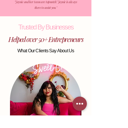
​"Jaynie and her team are topnotch! Jaynie is always
there to assist you."
Trusted By Businesses
Helped over 50+ Entrepreneurs
What Our Clients Say About Us